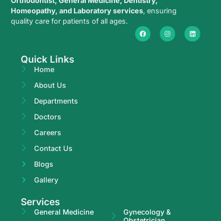
Orthodontist, General Medicine, Dentistry,
Homeopathy, and Laboratory services
, ensuring
quality care for patients of all ages.
Quick Links
Home
About Us
Departments
Doctors
Careers
Contact Us
Blogs
Gallery
Services
General Medicine
Gynecology &
Obstetrician