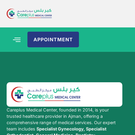
APPOINTMENT
Careplus Medical Center, founded in 2014, is your
trusted healthcare provider in Ajman, offering a
comprehensive range of medical services. Our expert
team includes
Specialist Gynecology, Specialist