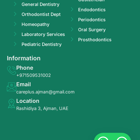
General Dentistry
Endodontics
Orthodontist Dept
Periodontics
Homeopathy
Oral Surgery
Laboratory Services
Prosthodontics
Pediatric Dentistry
Information
Phone
+971509531002
Email
careplus.ajman@gmail.com
Location
Rashidiya 3, Ajman, UAE