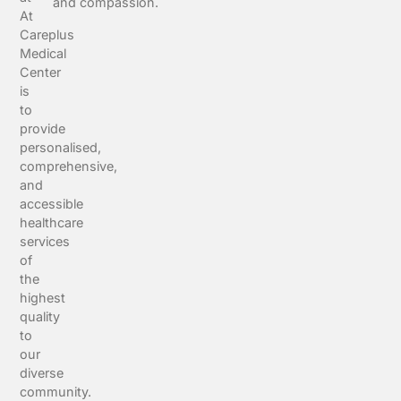
and compassion.
At
Careplus
Medical
Center
is
to
provide
personalised,
comprehensive,
and
accessible
healthcare
services
of
the
highest
quality
to
our
diverse
community.