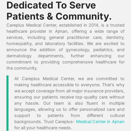
Dedicated To Serve
Patients & Community.
Careplus Medical Center, established in 2014, is a trusted
healthcare provider in Ajman, offering a wide range of
services, including general practitioner care, dentistry,
homeopathy, and laboratory facilities. We are excited to
announce the addition of gynecology, pediatrics, and
dermatology departments, further enhancing our
commitment to providing comprehensive healthcare for
the community.
At Careplus Medical Center, we are committed to
making healthcare accessible to everyone. That’s why
we accept coverage from all major insurance providers,
ensuring our patients receive top-quality care without
any hassle. Our team is also fluent in multiple
languages, allowing us to offer personalized care and
support to patients from different cultural
backgrounds. Trust Careplus-
Medical Center in Ajman
for all your healthcare needs.