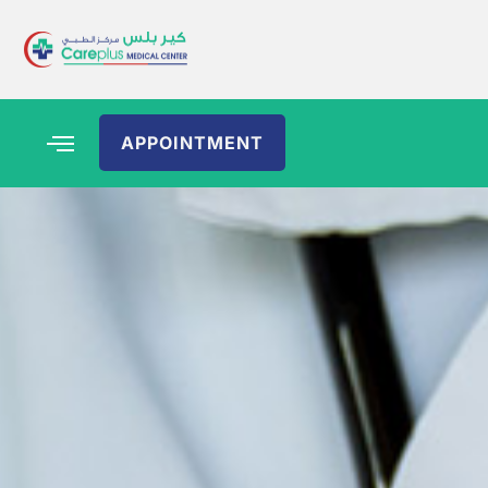
APPOINTMENT