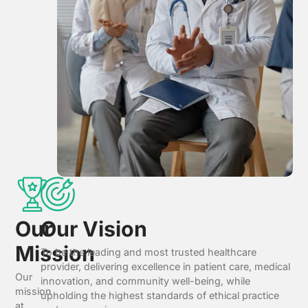
Our
Our Vision
Mission
To be the leading and most trusted healthcare
provider, delivering excellence in patient care, medical
Our
innovation, and community well-being, while
mission
upholding the highest standards of ethical practice
at