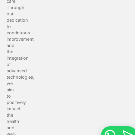
care.
Through
our
dedication
to
continuous
improvement
and
the
integration
of
advanced
technologies,
we
aim
to
positively
impact
the
health
and
well-