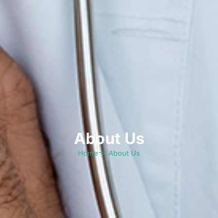
About Us
Home
About Us