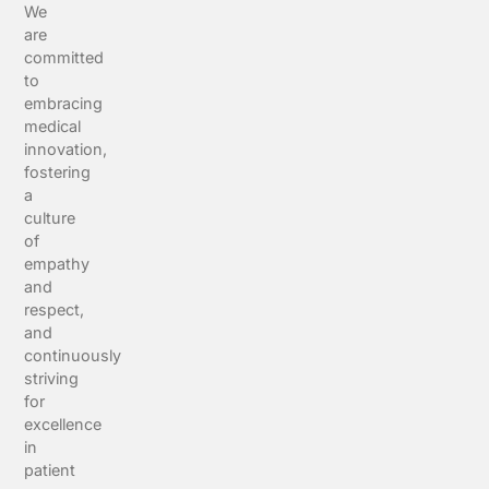
We
are
committed
to
embracing
medical
innovation,
fostering
a
culture
of
empathy
and
respect,
and
continuously
striving
for
excellence
in
patient