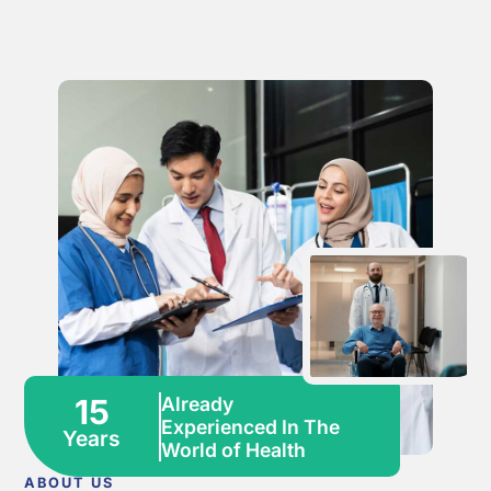
15
Already
Experienced In The
Years
World of Health
ABOUT US