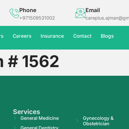
Phone
Email
+971509531002
careplus.ajman@gm
rs
Careers
Insurance
Contact
Blogs
m # 1562
Services
General Medicine
Gynecology &
Obstetrician
General Dentistry