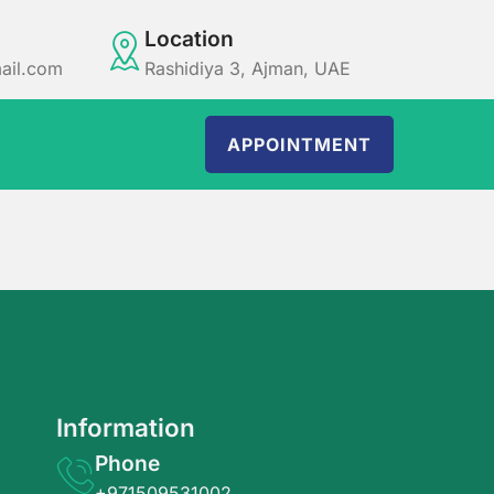
Location
ail.com
Rashidiya 3, Ajman, UAE
APPOINTMENT
Information
Phone
+971509531002