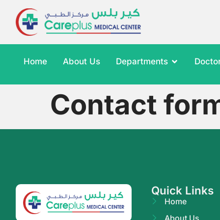
Home
About Us
Departments
Docto
Contact for
Quick Links
Home
About Us