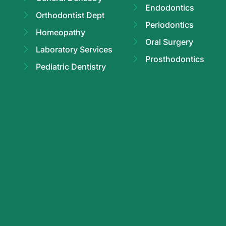
Endodontics
Orthodontist Dept
Periodontics
Homeopathy
Oral Surgery
Laboratory Services
Prosthodontics
Pediatric Dentistry