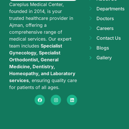
Careplus Medical Center,
Departments
founded in 2014, is your
trusted healthcare provider in
Doctors
Ajman, offering a
Careers
comprehensive range of
Contact Us
medical services. Our expert
team includes
Specialist
Blogs
Gynecology, Specialist
Gallery
Orthodontist, General
Medicine, Dentistry,
Homeopathy, and Laboratory
services
, ensuring quality care
for patients of all ages.