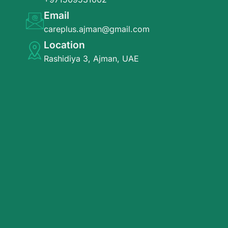
Email
careplus.ajman@gmail.com
Location
Rashidiya 3, Ajman, UAE