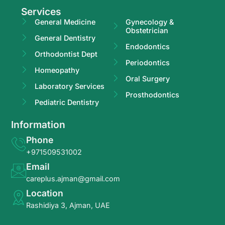
Services
General Medicine
Gynecology &
Obstetrician
General Dentistry
Endodontics
Orthodontist Dept
Periodontics
Homeopathy
Oral Surgery
Laboratory Services
Prosthodontics
Pediatric Dentistry
Information
Phone
+971509531002
Email
careplus.ajman@gmail.com
Location
Rashidiya 3, Ajman, UAE