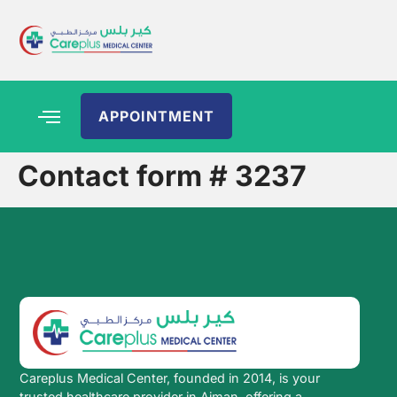
APPOINTMENT
Contact form # 3237
Careplus Medical Center, founded in 2014, is your
trusted healthcare provider in Ajman, offering a