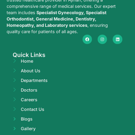
comprehensive range of medical services. Our expert
team includes
Specialist Gynecology, Specialist
Orthodontist, General Medicine, Dentistry,
Homeopathy, and Laboratory services
, ensuring
quality care for patients of all ages.
Quick Links
Home
About Us
Departments
Doctors
Careers
Contact Us
Blogs
Gallery