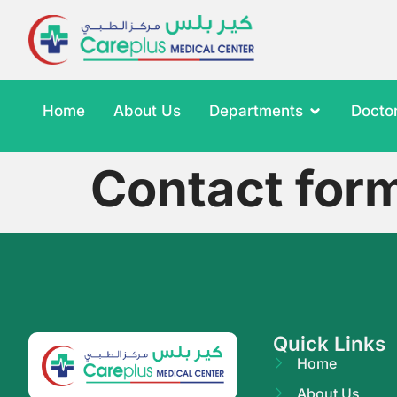
Home
About Us
Departments
Docto
Contact for
Quick Links
Home
About Us