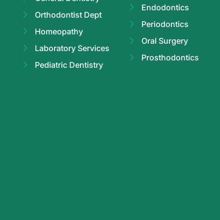
Endodontics
Orthodontist Dept
Periodontics
Homeopathy
Oral Surgery
Laboratory Services
Prosthodontics
Pediatric Dentistry