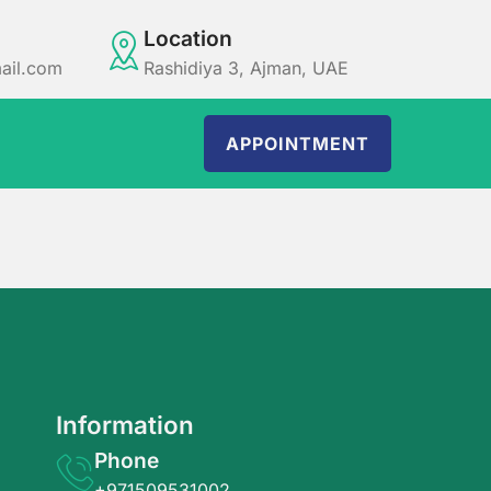
Location
ail.com
Rashidiya 3, Ajman, UAE
APPOINTMENT
Information
Phone
+971509531002