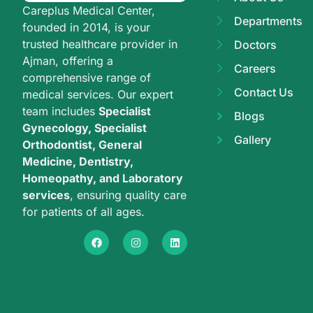
Careplus Medical Center,
Departments
founded in 2014, is your
trusted healthcare provider in
Doctors
Ajman, offering a
Careers
comprehensive range of
Contact Us
medical services. Our expert
team includes
Specialist
Blogs
Gynecology, Specialist
Gallery
Orthodontist, General
Medicine, Dentistry,
Homeopathy, and Laboratory
services
, ensuring quality care
for patients of all ages.