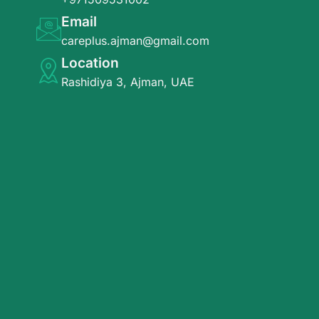
Email
careplus.ajman@gmail.com
Location
Rashidiya 3, Ajman, UAE