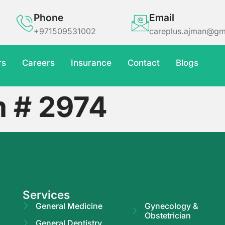
Phone
Email
+971509531002
careplus.ajman@gm
rs
Careers
Insurance
Contact
Blogs
m # 2974
Services
General Medicine
Gynecology &
Obstetrician
General Dentistry