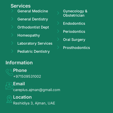
Services
General Medicine
Gynecology &
Obstetrician
General Dentistry
Endodontics
Orthodontist Dept
Periodontics
Homeopathy
Oral Surgery
Laboratory Services
Prosthodontics
Pediatric Dentistry
Information
Phone
+971509531002
Email
careplus.ajman@gmail.com
Location
Rashidiya 3, Ajman, UAE