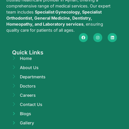
comprehensive range of medical services. Our expert
team includes
Specialist Gynecology, Specialist
Orthodontist, General Medicine, Dentistry,
Homeopathy, and Laboratory services
, ensuring
quality care for patients of all ages.
Quick Links
Home
About Us
Departments
Doctors
Careers
Contact Us
Blogs
Gallery