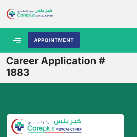
APPOINTMENT
Career Application #
1883