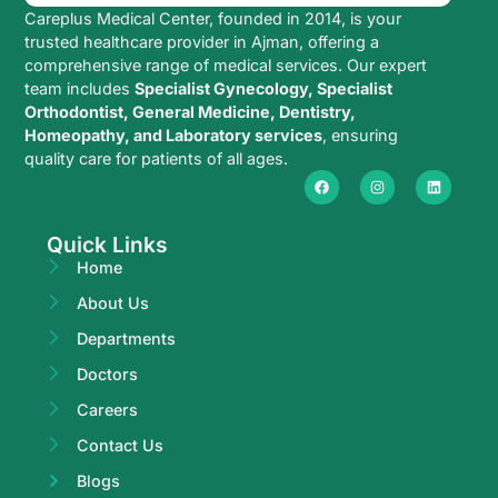
Careplus Medical Center, founded in 2014, is your
trusted healthcare provider in Ajman, offering a
comprehensive range of medical services. Our expert
team includes
Specialist Gynecology, Specialist
Orthodontist, General Medicine, Dentistry,
Homeopathy, and Laboratory services
, ensuring
quality care for patients of all ages.
Quick Links
Home
About Us
Departments
Doctors
Careers
Contact Us
Blogs