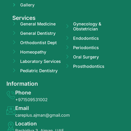
Gallery
Services
General Medicine
Gynecology &
Obstetrician
General Dentistry
Endodontics
Orthodontist Dept
Periodontics
Homeopathy
Oral Surgery
Laboratory Services
Prosthodontics
Pediatric Dentistry
Information
Phone
+971509531002
Email
careplus.ajman@gmail.com
Location
Rashidiya 3, Ajman, UAE