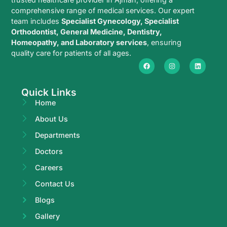
comprehensive range of medical services. Our expert
team includes
Specialist Gynecology, Specialist
Orthodontist, General Medicine, Dentistry,
Homeopathy, and Laboratory services
, ensuring
quality care for patients of all ages.
Quick Links
Home
About Us
Departments
Doctors
Careers
Contact Us
Blogs
Gallery