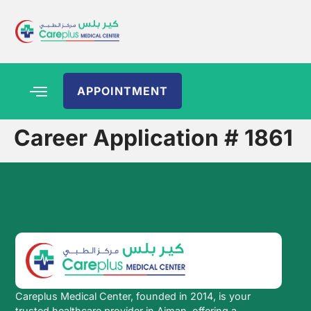
APPOINTMENT
Career Application # 1861
Careplus Medical Center, founded in 2014, is your
trusted healthcare provider in Ajman, offering a