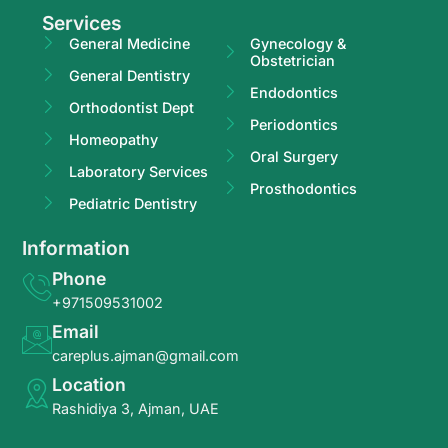
Services
General Medicine
Gynecology &
Obstetrician
General Dentistry
Endodontics
Orthodontist Dept
Periodontics
Homeopathy
Oral Surgery
Laboratory Services
Prosthodontics
Pediatric Dentistry
Information
Phone
+971509531002
Email
careplus.ajman@gmail.com
Location
Rashidiya 3, Ajman, UAE