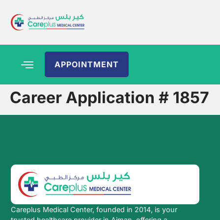
APPOINTMENT
Career Application # 1857
Careplus Medical Center, founded in 2014, is your
trusted healthcare provider in Ajman, offering a