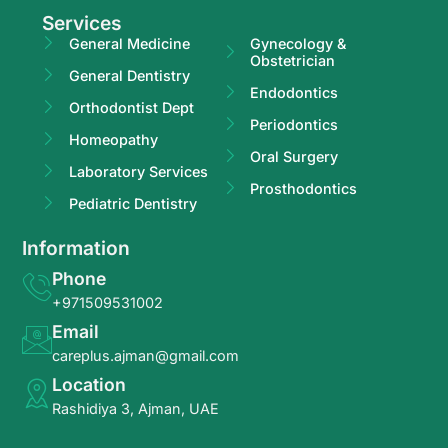
Services
General Medicine
Gynecology &
Obstetrician
General Dentistry
Endodontics
Orthodontist Dept
Periodontics
Homeopathy
Oral Surgery
Laboratory Services
Prosthodontics
Pediatric Dentistry
Information
Phone
+971509531002
Email
careplus.ajman@gmail.com
Location
Rashidiya 3, Ajman, UAE