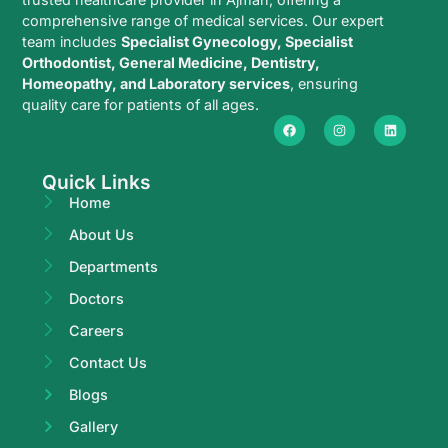
comprehensive range of medical services. Our expert
team includes
Specialist Gynecology, Specialist
Orthodontist, General Medicine, Dentistry,
Homeopathy, and Laboratory services
, ensuring
quality care for patients of all ages.
Quick Links
Home
About Us
Departments
Doctors
Careers
Contact Us
Blogs
Gallery