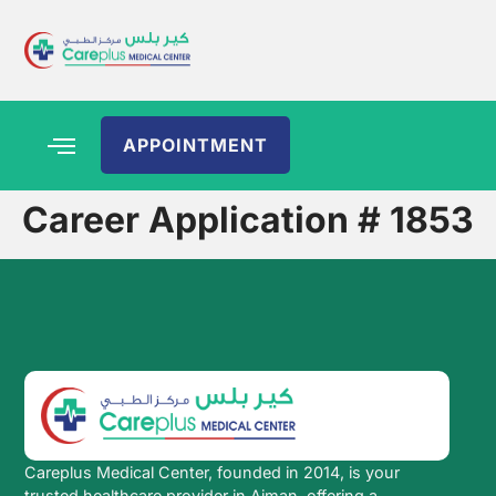
APPOINTMENT
Career Application # 1853
Careplus Medical Center, founded in 2014, is your
trusted healthcare provider in Ajman, offering a