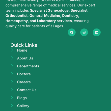
comprehensive range of medical services. Our expert
team includes
Specialist Gynecology, Specialist
Orthodontist, General Medicine, Dentistry,
Homeopathy, and Laboratory services
, ensuring
quality care for patients of all ages.
Quick Links
Home
About Us
Departments
Doctors
Careers
Contact Us
Blogs
Gallery