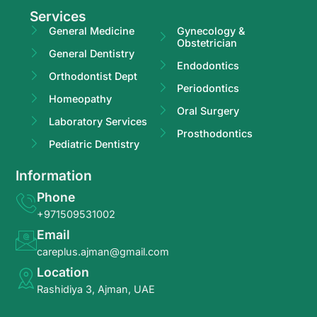
Services
General Medicine
Gynecology &
Obstetrician
General Dentistry
Endodontics
Orthodontist Dept
Periodontics
Homeopathy
Oral Surgery
Laboratory Services
Prosthodontics
Pediatric Dentistry
Information
Phone
+971509531002
Email
careplus.ajman@gmail.com
Location
Rashidiya 3, Ajman, UAE