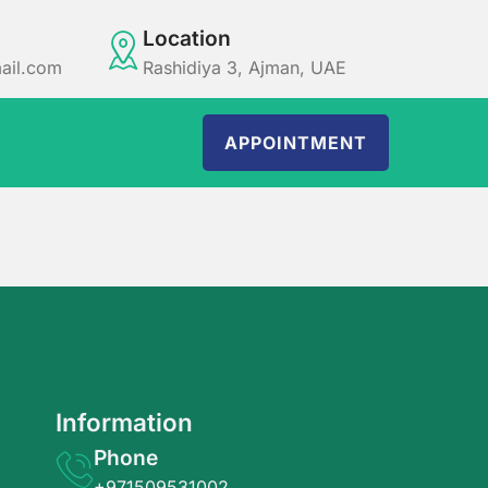
Location
ail.com
Rashidiya 3, Ajman, UAE
APPOINTMENT
Information
Phone
+971509531002