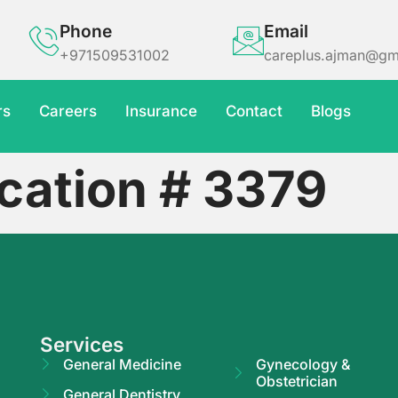
Phone
Email
+971509531002
careplus.ajman@gm
rs
Careers
Insurance
Contact
Blogs
cation # 3379
Services
General Medicine
Gynecology &
Obstetrician
General Dentistry