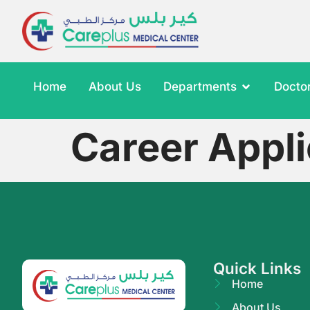
Home
About Us
Departments
Docto
Career Appli
Quick Links
Home
About Us