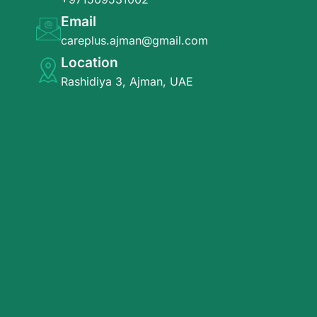
Email
careplus.ajman@gmail.com
Location
Rashidiya 3, Ajman, UAE