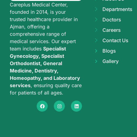
Careplus Medical Center,
Departments
founded in 2014, is your
trusted healthcare provider in
Doctors
Ajman, offering a
Careers
comprehensive range of
Contact Us
medical services. Our expert
team includes
Specialist
Blogs
Gynecology, Specialist
Gallery
Orthodontist, General
Medicine, Dentistry,
Homeopathy, and Laboratory
services
, ensuring quality care
for patients of all ages.