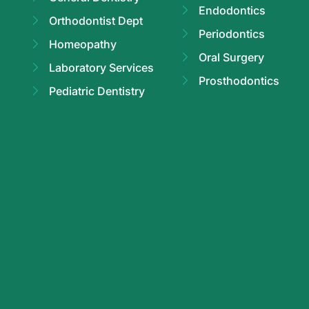
Endodontics
Orthodontist Dept
Periodontics
Homeopathy
Oral Surgery
Laboratory Services
Prosthodontics
Pediatric Dentistry