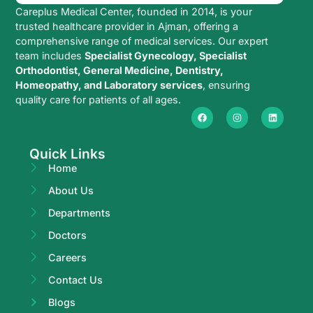
Careplus Medical Center, founded in 2014, is your
trusted healthcare provider in Ajman, offering a
comprehensive range of medical services. Our expert
team includes
Specialist Gynecology, Specialist
Orthodontist, General Medicine, Dentistry,
Homeopathy, and Laboratory services
, ensuring
quality care for patients of all ages.
Quick Links
Home
About Us
Departments
Doctors
Careers
Contact Us
Blogs