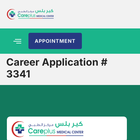
APPOINTMENT
Career Application #
3341