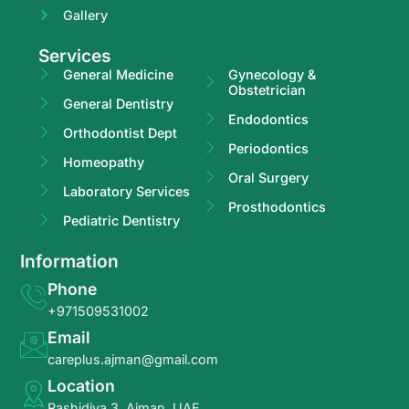
Gallery
Services
General Medicine
Gynecology &
Obstetrician
General Dentistry
Endodontics
Orthodontist Dept
Periodontics
Homeopathy
Oral Surgery
Laboratory Services
Prosthodontics
Pediatric Dentistry
Information
Phone
+971509531002
Email
careplus.ajman@gmail.com
Location
Rashidiya 3, Ajman, UAE