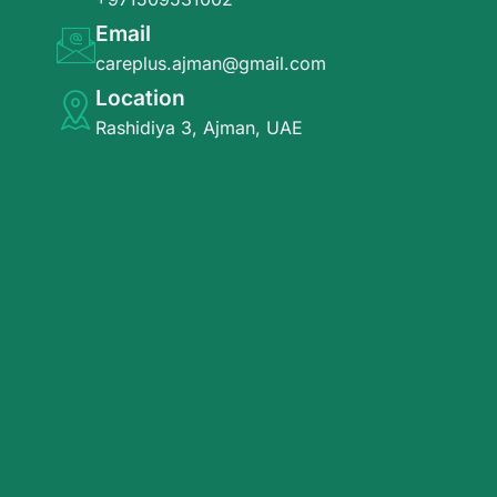
Email
careplus.ajman@gmail.com
Location
Rashidiya 3, Ajman, UAE