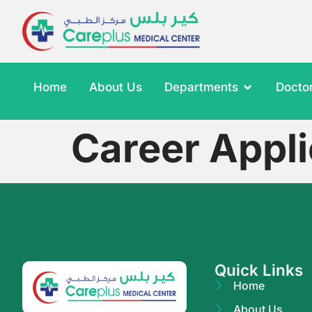
Home
About Us
Departments
Docto
Career Appli
Quick Links
Home
About Us