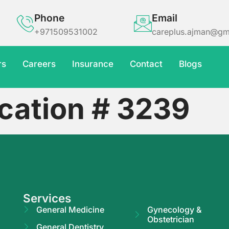
Phone
Email
+971509531002
careplus.ajman@gm
rs
Careers
Insurance
Contact
Blogs
cation # 3239
Services
General Medicine
Gynecology &
Obstetrician
General Dentistry