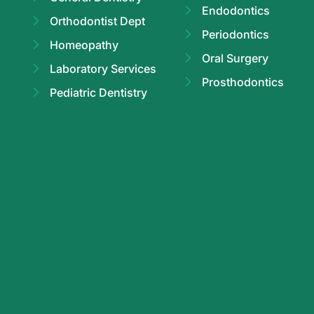
Endodontics
Orthodontist Dept
Periodontics
Homeopathy
Oral Surgery
Laboratory Services
Prosthodontics
Pediatric Dentistry