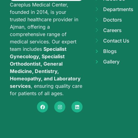
Careplus Medical Center,
Departments
founded in 2014, is your
trusted healthcare provider in
Doctors
Ajman, offering a
Careers
comprehensive range of
Contact Us
medical services. Our expert
team includes
Specialist
Blogs
Gynecology, Specialist
Gallery
Orthodontist, General
Medicine, Dentistry,
Homeopathy, and Laboratory
services
, ensuring quality care
for patients of all ages.