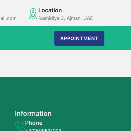
Location
ail.com
Rashidiya 3, Ajman, UAE
APPOINTMENT
Information
Phone
+971509531002