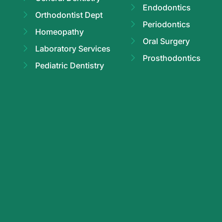
Endodontics
Orthodontist Dept
Periodontics
Homeopathy
Oral Surgery
Laboratory Services
Prosthodontics
Pediatric Dentistry