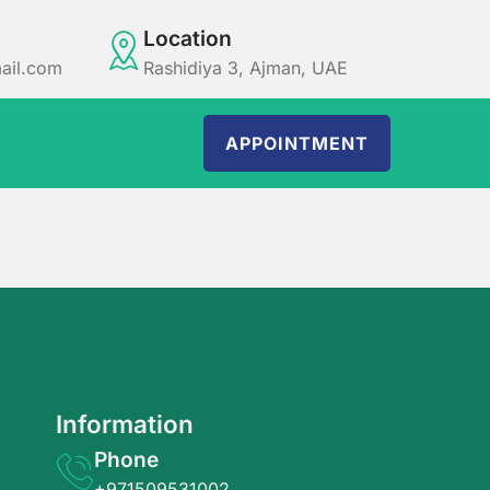
Location
ail.com
Rashidiya 3, Ajman, UAE
APPOINTMENT
Information
Phone
+971509531002