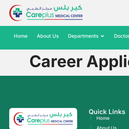
Home
About Us
Departments
Docto
Career Appli
Quick Links
Home
About Us