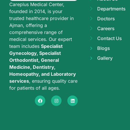
Careplus Medical Center,
Departments
founded in 2014, is your
trusted healthcare provider in
Doctors
Ajman, offering a
Careers
comprehensive range of
Contact Us
medical services. Our expert
team includes
Specialist
Blogs
Gynecology, Specialist
Gallery
Orthodontist, General
Medicine, Dentistry,
Homeopathy, and Laboratory
services
, ensuring quality care
for patients of all ages.