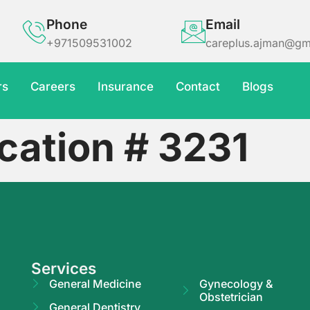
Phone
Email
+971509531002
careplus.ajman@gm
rs
Careers
Insurance
Contact
Blogs
cation # 3231
Services
General Medicine
Gynecology &
Obstetrician
General Dentistry