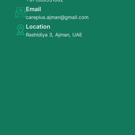
Email
careplus.ajman@gmail.com
Location
Rashidiya 3, Ajman, UAE