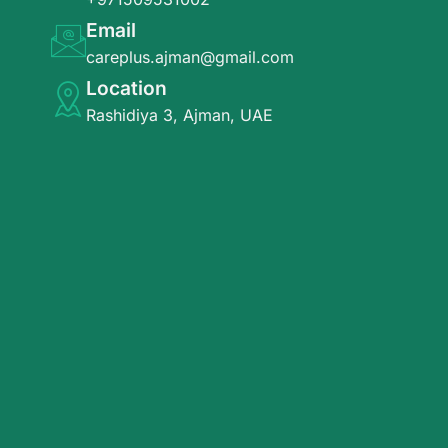
Email
careplus.ajman@gmail.com
Location
Rashidiya 3, Ajman, UAE