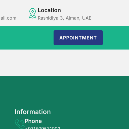
Location
ail.com
Rashidiya 3, Ajman, UAE
APPOINTMENT
Information
Phone
+971509531002