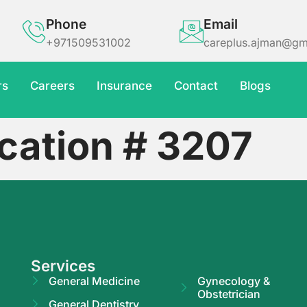
Phone
Email
+971509531002
careplus.ajman@gm
rs
Careers
Insurance
Contact
Blogs
cation # 3207
Services
General Medicine
Gynecology &
Obstetrician
General Dentistry