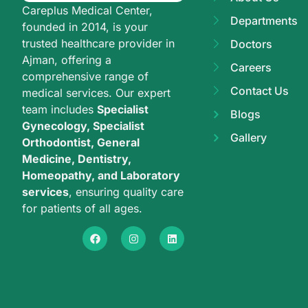
Careplus Medical Center,
Departments
founded in 2014, is your
trusted healthcare provider in
Doctors
Ajman, offering a
Careers
comprehensive range of
Contact Us
medical services. Our expert
team includes
Specialist
Blogs
Gynecology, Specialist
Gallery
Orthodontist, General
Medicine, Dentistry,
Homeopathy, and Laboratory
services
, ensuring quality care
for patients of all ages.