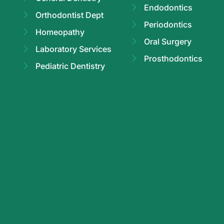
Endodontics
Orthodontist Dept
Periodontics
Homeopathy
Oral Surgery
Laboratory Services
Prosthodontics
Pediatric Dentistry