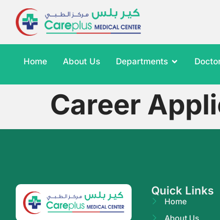
Home
About Us
Departments
Docto
Career Appli
Quick Links
Home
About Us