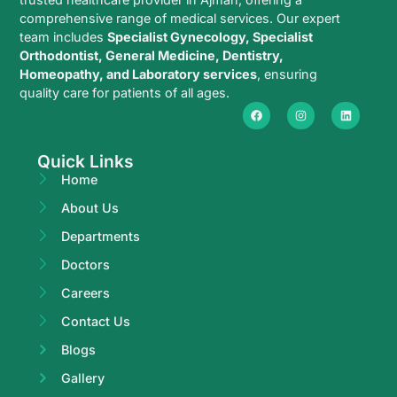
comprehensive range of medical services. Our expert
team includes
Specialist Gynecology, Specialist
Orthodontist, General Medicine, Dentistry,
Homeopathy, and Laboratory services
, ensuring
quality care for patients of all ages.
Quick Links
Home
About Us
Departments
Doctors
Careers
Contact Us
Blogs
Gallery