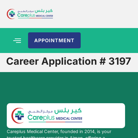
APPOINTMENT
Career Application # 3197
Careplus Medical Center, founded in 2014, is your
trusted healthcare provider in Ajman, offering a