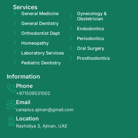
Services
General Medicine
Gynecology &
Obstetrician
General Dentistry
Endodontics
Orthodontist Dept
Periodontics
Homeopathy
Oral Surgery
Laboratory Services
Prosthodontics
Pediatric Dentistry
Information
Phone
+971509531002
Email
careplus.ajman@gmail.com
Location
Rashidiya 3, Ajman, UAE