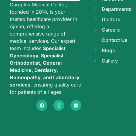
Careplus Medical Center,
Departments
founded in 2014, is your
trusted healthcare provider in
Doctors
Ajman, offering a
Careers
comprehensive range of
Contact Us
medical services. Our expert
team includes
Specialist
Blogs
Gynecology, Specialist
Gallery
Orthodontist, General
Medicine, Dentistry,
Homeopathy, and Laboratory
services
, ensuring quality care
for patients of all ages.