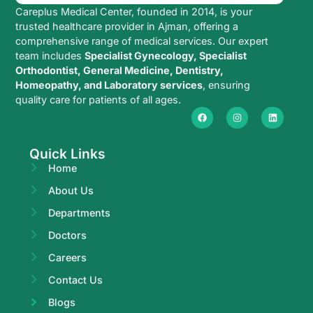
Careplus Medical Center, founded in 2014, is your
trusted healthcare provider in Ajman, offering a
comprehensive range of medical services. Our expert
team includes
Specialist Gynecology, Specialist
Orthodontist, General Medicine, Dentistry,
Homeopathy, and Laboratory services
, ensuring
quality care for patients of all ages.
Quick Links
Home
About Us
Departments
Doctors
Careers
Contact Us
Blogs