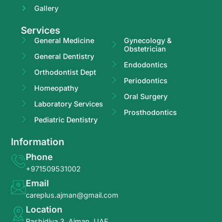
Gallery
Services
General Medicine
Gynecology &
Obstetrician
General Dentistry
Endodontics
Orthodontist Dept
Periodontics
Homeopathy
Oral Surgery
Laboratory Services
Prosthodontics
Pediatric Dentistry
Information
Phone
+971509531002
Email
careplus.ajman@gmail.com
Location
Rashidiya 3, Ajman, UAE