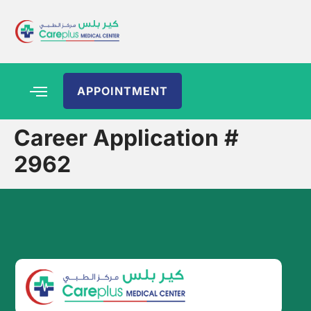
APPOINTMENT
Career Application #
2962