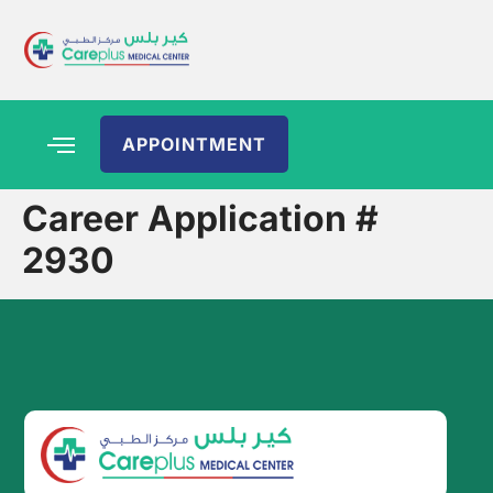
APPOINTMENT
Career Application #
2930