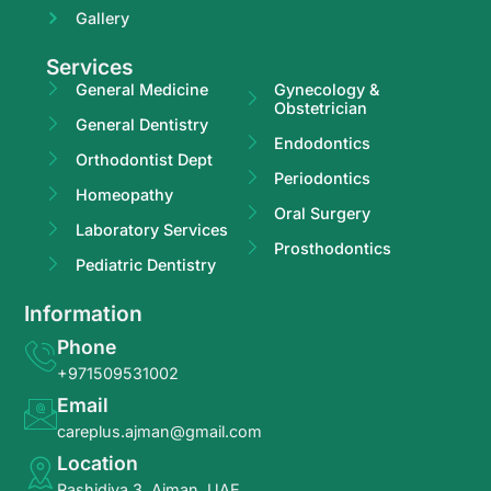
Gallery
Services
General Medicine
Gynecology &
Obstetrician
General Dentistry
Endodontics
Orthodontist Dept
Periodontics
Homeopathy
Oral Surgery
Laboratory Services
Prosthodontics
Pediatric Dentistry
Information
Phone
+971509531002
Email
careplus.ajman@gmail.com
Location
Rashidiya 3, Ajman, UAE