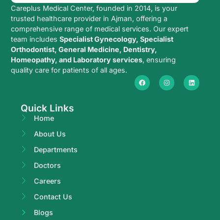
Careplus Medical Center, founded in 2014, is your
trusted healthcare provider in Ajman, offering a
comprehensive range of medical services. Our expert
team includes
Specialist Gynecology, Specialist
Orthodontist, General Medicine, Dentistry,
Homeopathy, and Laboratory services
, ensuring
quality care for patients of all ages.
Quick Links
Home
About Us
Departments
Doctors
Careers
Contact Us
Blogs