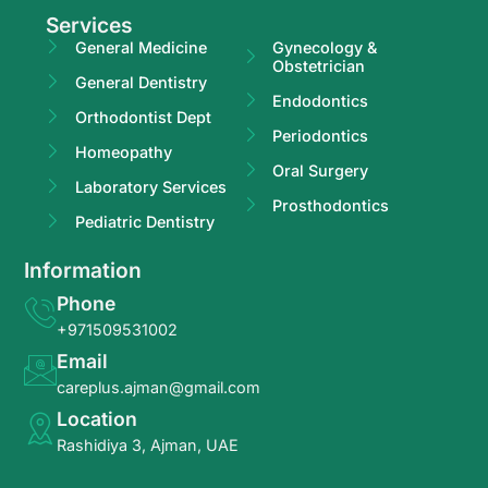
Services
General Medicine
Gynecology &
Obstetrician
General Dentistry
Endodontics
Orthodontist Dept
Periodontics
Homeopathy
Oral Surgery
Laboratory Services
Prosthodontics
Pediatric Dentistry
Information
Phone
+971509531002
Email
careplus.ajman@gmail.com
Location
Rashidiya 3, Ajman, UAE