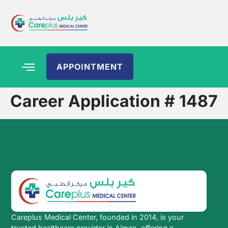
APPOINTMENT
Career Application # 1487
Careplus Medical Center, founded in 2014, is your
trusted healthcare provider in Ajman, offering a