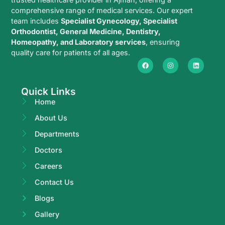
comprehensive range of medical services. Our expert
team includes
Specialist Gynecology, Specialist
Orthodontist, General Medicine, Dentistry,
Homeopathy, and Laboratory services
, ensuring
quality care for patients of all ages.
Quick Links
Home
About Us
Departments
Doctors
Careers
Contact Us
Blogs
Gallery