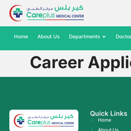
Home
About Us
Departments
Docto
Career Appli
Quick Links
Home
About Us