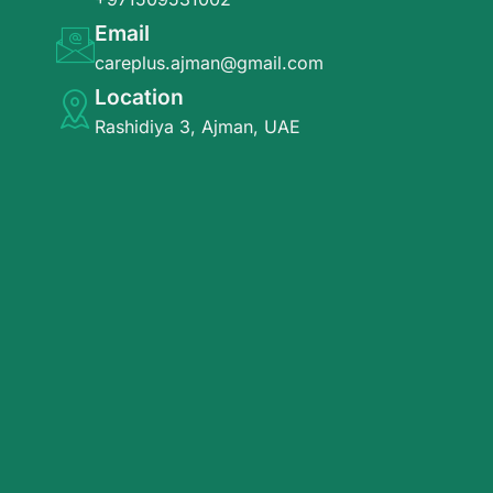
Email
careplus.ajman@gmail.com
Location
Rashidiya 3, Ajman, UAE