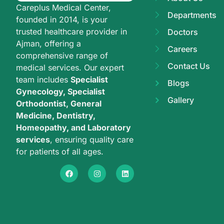
Careplus Medical Center,
Departments
founded in 2014, is your
trusted healthcare provider in
Doctors
Ajman, offering a
Careers
comprehensive range of
Contact Us
medical services. Our expert
team includes
Specialist
Blogs
Gynecology, Specialist
Gallery
Orthodontist, General
Medicine, Dentistry,
Homeopathy, and Laboratory
services
, ensuring quality care
for patients of all ages.