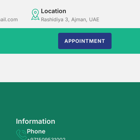
Location
ail.com
Rashidiya 3, Ajman, UAE
APPOINTMENT
Information
Phone
+971509531002