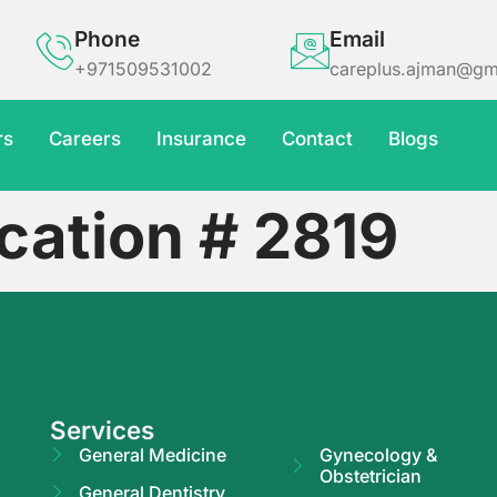
Phone
Email
+971509531002
careplus.ajman@gm
rs
Careers
Insurance
Contact
Blogs
cation # 2819
Services
General Medicine
Gynecology &
Obstetrician
General Dentistry