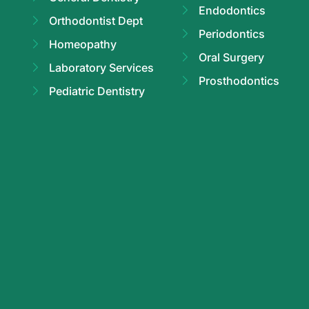
Endodontics
Orthodontist Dept
Periodontics
Homeopathy
Oral Surgery
Laboratory Services
Prosthodontics
Pediatric Dentistry