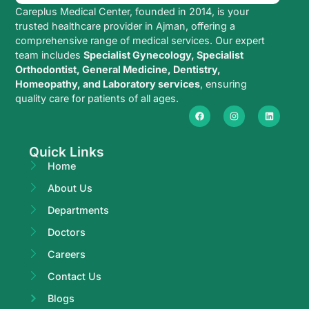
Careplus Medical Center, founded in 2014, is your
trusted healthcare provider in Ajman, offering a
comprehensive range of medical services. Our expert
team includes
Specialist Gynecology, Specialist
Orthodontist, General Medicine, Dentistry,
Homeopathy, and Laboratory services
, ensuring
quality care for patients of all ages.
Quick Links
Home
About Us
Departments
Doctors
Careers
Contact Us
Blogs