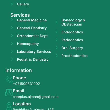
Gallery
Services
General Medicine
Gynecology &
Obstetrician
General Dentistry
Endodontics
Orthodontist Dept
Periodontics
Homeopathy
Oral Surgery
Laboratory Services
Prosthodontics
Pediatric Dentistry
Information
Phone
+971509531002
Email
careplus.ajman@gmail.com
Location
Rashidiya 3, Ajman, UAE