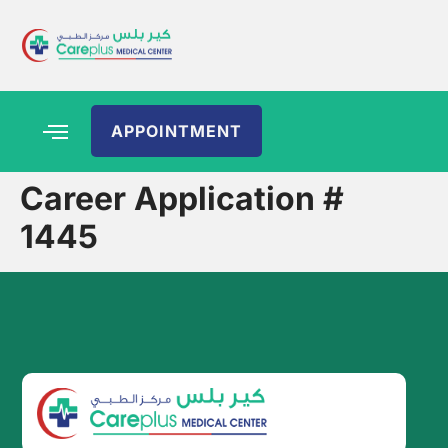
APPOINTMENT
Career Application #
1445