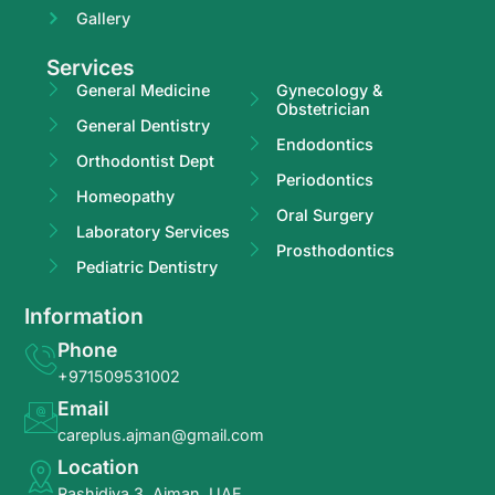
Gallery
Services
General Medicine
Gynecology &
Obstetrician
General Dentistry
Endodontics
Orthodontist Dept
Periodontics
Homeopathy
Oral Surgery
Laboratory Services
Prosthodontics
Pediatric Dentistry
Information
Phone
+971509531002
Email
careplus.ajman@gmail.com
Location
Rashidiya 3, Ajman, UAE