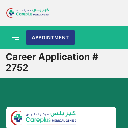
APPOINTMENT
Career Application #
2752