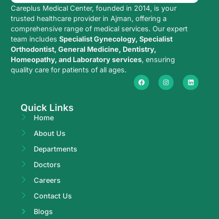
Careplus Medical Center, founded in 2014, is your
trusted healthcare provider in Ajman, offering a
comprehensive range of medical services. Our expert
team includes
Specialist Gynecology, Specialist
Orthodontist, General Medicine, Dentistry,
Homeopathy, and Laboratory services
, ensuring
quality care for patients of all ages.
Quick Links
Home
About Us
Departments
Doctors
Careers
Contact Us
Blogs