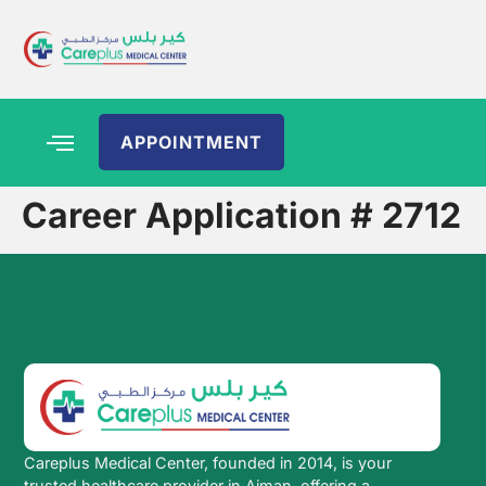
APPOINTMENT
Career Application # 2712
Careplus Medical Center, founded in 2014, is your
trusted healthcare provider in Ajman, offering a