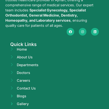
comprehensive range of medical services. Our expert
team includes
Specialist Gynecology, Specialist
Orthodontist, General Medicine, Dentistry,
Homeopathy, and Laboratory services
, ensuring
quality care for patients of all ages.
Quick Links
Home
About Us
Departments
Doctors
Careers
Contact Us
Blogs
Gallery