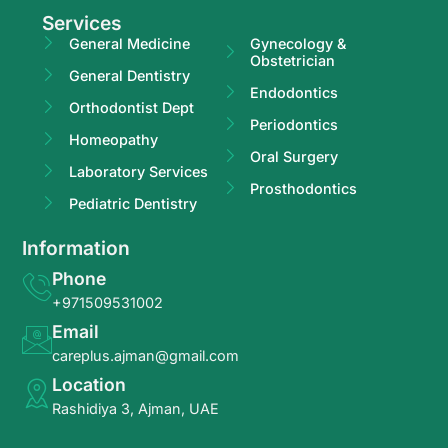
Services
General Medicine
Gynecology &
Obstetrician
General Dentistry
Endodontics
Orthodontist Dept
Periodontics
Homeopathy
Oral Surgery
Laboratory Services
Prosthodontics
Pediatric Dentistry
Information
Phone
+971509531002
Email
careplus.ajman@gmail.com
Location
Rashidiya 3, Ajman, UAE