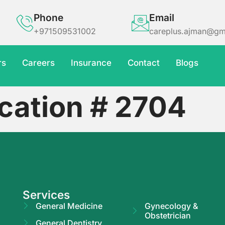
Phone
Email
+971509531002
careplus.ajman@gm
rs
Careers
Insurance
Contact
Blogs
cation # 2704
Services
General Medicine
Gynecology &
Obstetrician
General Dentistry