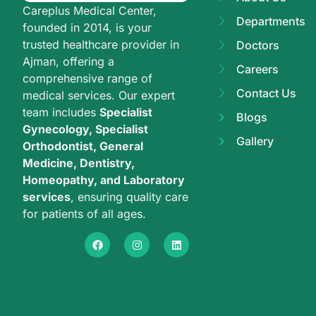
Careplus Medical Center,
Departments
founded in 2014, is your
trusted healthcare provider in
Doctors
Ajman, offering a
Careers
comprehensive range of
Contact Us
medical services. Our expert
team includes
Specialist
Blogs
Gynecology, Specialist
Gallery
Orthodontist, General
Medicine, Dentistry,
Homeopathy, and Laboratory
services
, ensuring quality care
for patients of all ages.