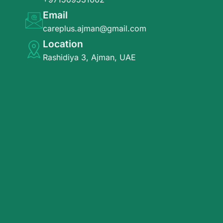
Email
careplus.ajman@gmail.com
Location
Rashidiya 3, Ajman, UAE