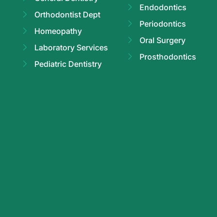
Endodontics
Orthodontist Dept
Periodontics
Homeopathy
Oral Surgery
Laboratory Services
Prosthodontics
Pediatric Dentistry