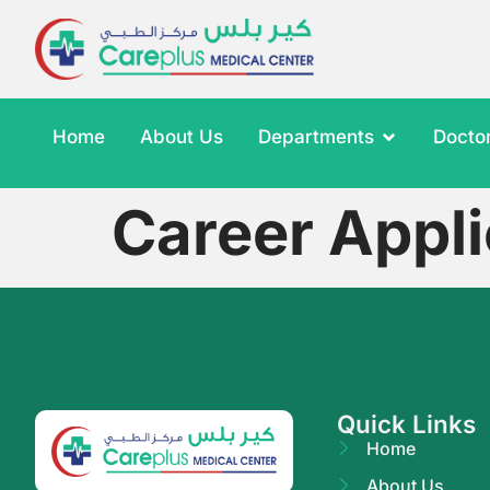
Home
About Us
Departments
Docto
Career Appli
Quick Links
Home
About Us