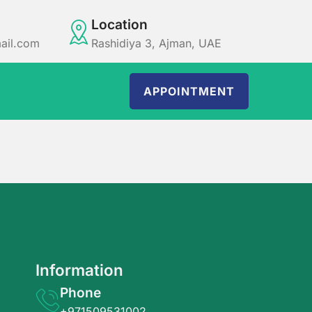
Location
ail.com
Rashidiya 3, Ajman, UAE
APPOINTMENT
Information
Phone
+971509531002