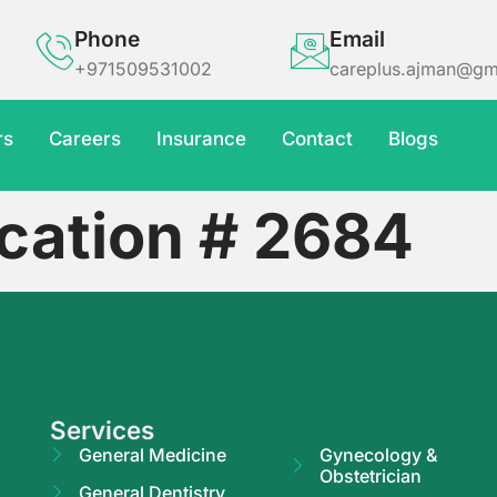
Phone
Email
+971509531002
careplus.ajman@gm
rs
Careers
Insurance
Contact
Blogs
cation # 2684
Services
General Medicine
Gynecology &
Obstetrician
General Dentistry