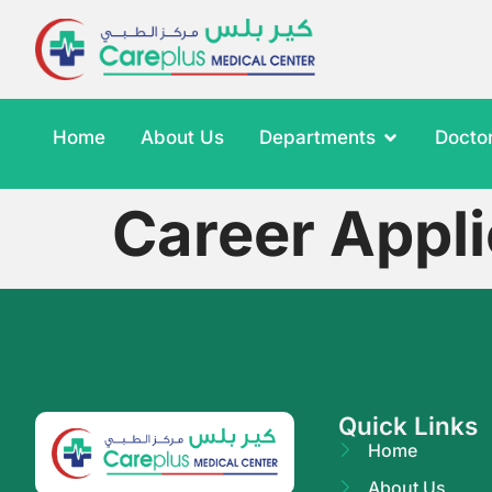
Home
About Us
Departments
Docto
Career Appli
Quick Links
Home
About Us