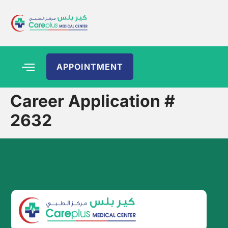
APPOINTMENT
Career Application #
2632