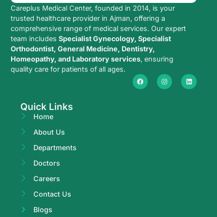
Careplus Medical Center, founded in 2014, is your
trusted healthcare provider in Ajman, offering a
comprehensive range of medical services. Our expert
team includes
Specialist Gynecology, Specialist
Orthodontist, General Medicine, Dentistry,
Homeopathy, and Laboratory services
, ensuring
quality care for patients of all ages.
Quick Links
Home
About Us
Departments
Doctors
Careers
Contact Us
Blogs