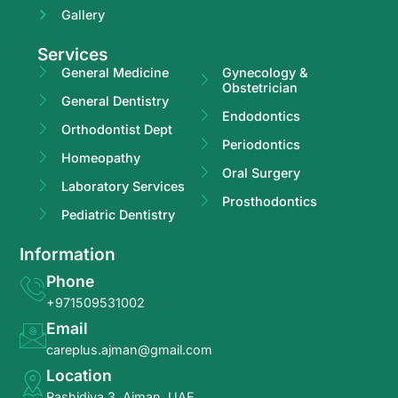
Gallery
Services
General Medicine
Gynecology &
Obstetrician
General Dentistry
Endodontics
Orthodontist Dept
Periodontics
Homeopathy
Oral Surgery
Laboratory Services
Prosthodontics
Pediatric Dentistry
Information
Phone
+971509531002
Email
careplus.ajman@gmail.com
Location
Rashidiya 3, Ajman, UAE