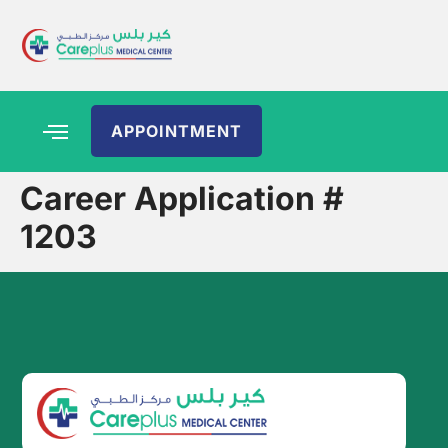
APPOINTMENT
Career Application #
1203