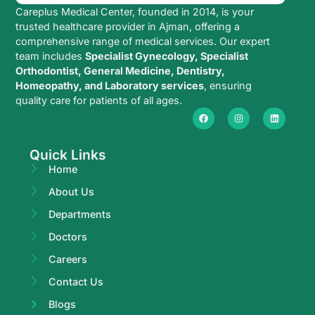
Careplus Medical Center, founded in 2014, is your
trusted healthcare provider in Ajman, offering a
comprehensive range of medical services. Our expert
team includes
Specialist Gynecology, Specialist
Orthodontist, General Medicine, Dentistry,
Homeopathy, and Laboratory services
, ensuring
quality care for patients of all ages.
Quick Links
Home
About Us
Departments
Doctors
Careers
Contact Us
Blogs