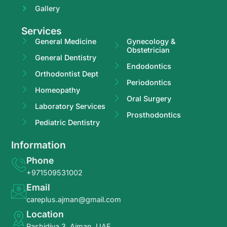
Gallery
Services
General Medicine
Gynecology &
Obstetrician
General Dentistry
Endodontics
Orthodontist Dept
Periodontics
Homeopathy
Oral Surgery
Laboratory Services
Prosthodontics
Pediatric Dentistry
Information
Phone
+971509531002
Email
careplus.ajman@gmail.com
Location
Rashidiya 3, Ajman, UAE