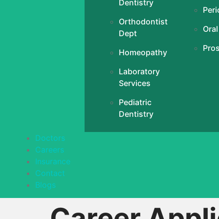
Dentistry
Peri
Orthodontist
Oral
Dept
Pro
Homeopathy
Laboratory
Services
Pediatric
Dentistry
Doctors
Careers
Insurance
Contact
Blogs
Career Appli