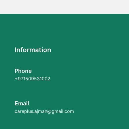
Information
Phone
+971509531002
Email
careplus.ajman@gmail.com