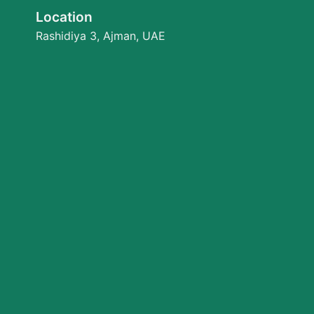
Location
Rashidiya 3, Ajman, UAE