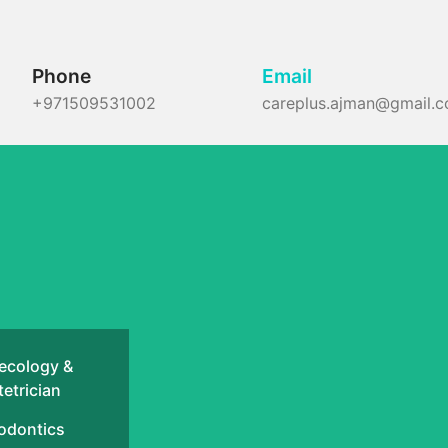
Phone
Email
+971509531002
careplus.ajman@gmail.
ecology &
etrician
odontics