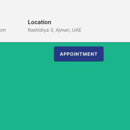
Location
com
Rashidiya 3, Ajman, UAE
APPOINTMENT