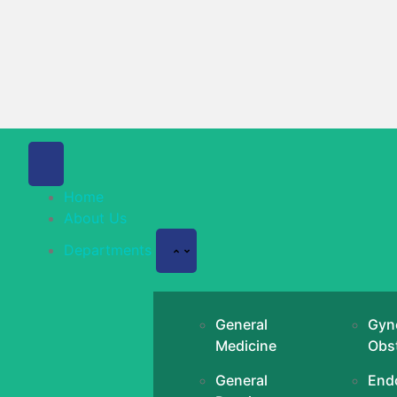
Home
About Us
Departments
General
Gyn
Medicine
Obst
General
End