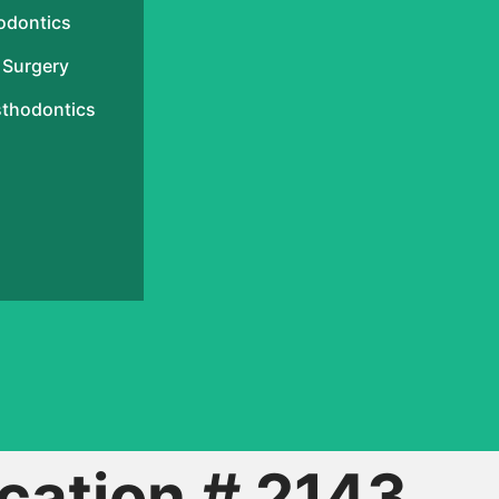
odontics
 Surgery
sthodontics
cation # 2143