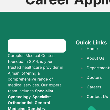
Quick Links
Home
Careplus Medical Center,
About Us
founded in 2014, is your
trusted healthcare provider in
Department
Ajman, offering a
Doctors
comprehensive range of
medical services. Our expert
Careers
team includes
Specialist
Contact Us
Gynecology, Specialist
Orthodontist, General
Medicine, Dentistry,