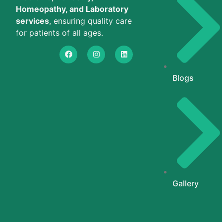
Homeopathy, and Laboratory
services
, ensuring quality care
for patients of all ages.
Blogs
Gallery