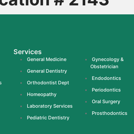
Services
General Medicine
Gynecology &
Obstetrician
General Dentistry
Endodontics
s
Orthodontist Dept
Periodontics
Homeopathy
Oral Surgery
Laboratory Services
Prosthodontics
Pediatric Dentistry