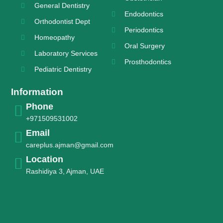
General Dentistry
Endodontics
Orthodontist Dept
Periodontics
Homeopathy
Oral Surgery
Laboratory Services
Prosthodontics
Pediatric Dentistry
Information
Phone
+971509531002
Email
careplus.ajman@gmail.com
Location
Rashidiya 3, Ajman, UAE