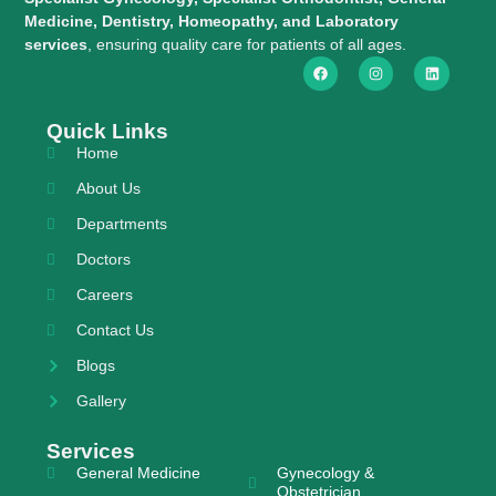
Medicine, Dentistry, Homeopathy, and Laboratory
services
, ensuring quality care for patients of all ages.
Quick Links
Home
About Us
Departments
Doctors
Careers
Contact Us
Blogs
Gallery
Services
General Medicine
Gynecology &
Obstetrician