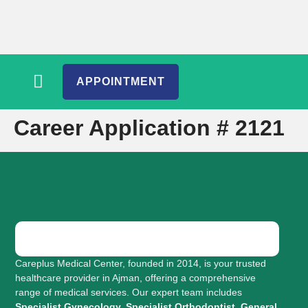
APPOINTMENT
Career Application # 2121
Careplus Medical Center, founded in 2014, is your trusted
healthcare provider in Ajman, offering a comprehensive
range of medical services. Our expert team includes
Specialist Gynecology, Specialist Orthodontist, General