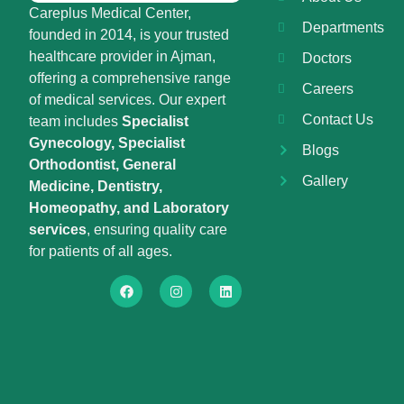
Careplus Medical Center,
Departments
founded in 2014, is your trusted
healthcare provider in Ajman,
Doctors
offering a comprehensive range
Careers
of medical services. Our expert
Contact Us
team includes
Specialist
Gynecology, Specialist
Blogs
Orthodontist, General
Gallery
Medicine, Dentistry,
Homeopathy, and Laboratory
services
, ensuring quality care
for patients of all ages.