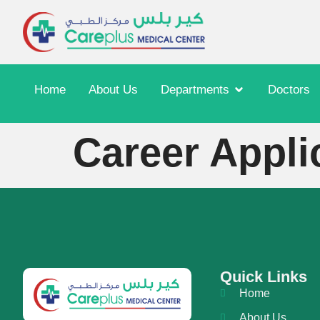
Home
About Us
Departments
Doctors
Career Appli
Quick Links
Home
About Us