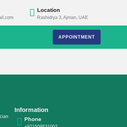
Location
il.com
Rashidiya 3, Ajman, UAE
APPOINTMENT
Information
cian
Phone
+971509531002