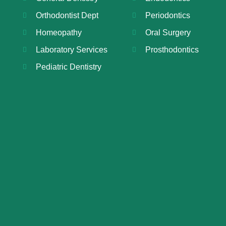
Orthodontist Dept
Periodontics
Homeopathy
Oral Surgery
Laboratory Services
Prosthodontics
Pediatric Dentistry