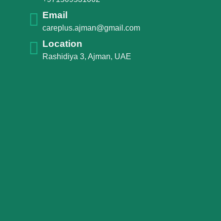
Email
careplus.ajman@gmail.com
Location
Rashidiya 3, Ajman, UAE