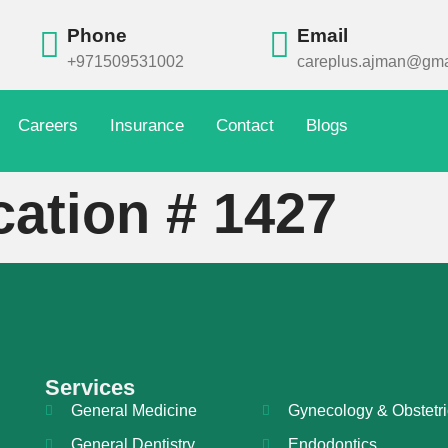
Phone
Email
+971509531002
careplus.ajman@gma
Careers
Insurance
Contact
Blogs
cation # 1427
Services
General Medicine
Gynecology & Obstetri
General Dentistry
Endodontics