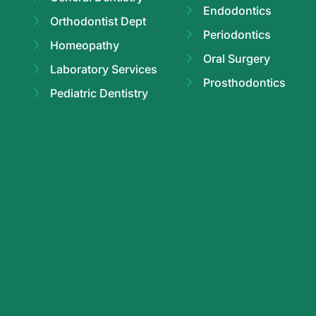
Endodontics
Orthodontist Dept
Periodontics
Homeopathy
Oral Surgery
Laboratory Services
Prosthodontics
Pediatric Dentistry