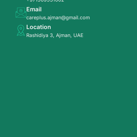
Email
careplus.ajman@gmail.com
Location
Rashidiya 3, Ajman, UAE