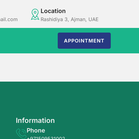
Location
ail.com
Rashidiya 3, Ajman, UAE
APPOINTMENT
Information
Phone
+971509531002