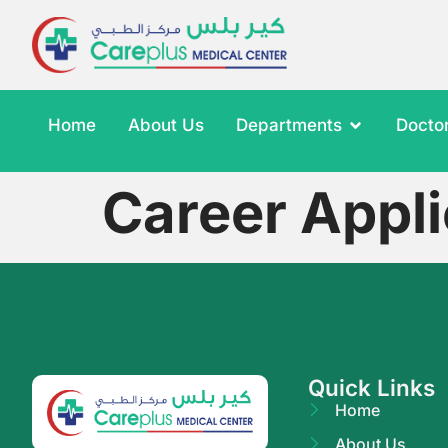
Home
About Us
Departments
Docto
Career Appli
Quick Links
Home
About Us