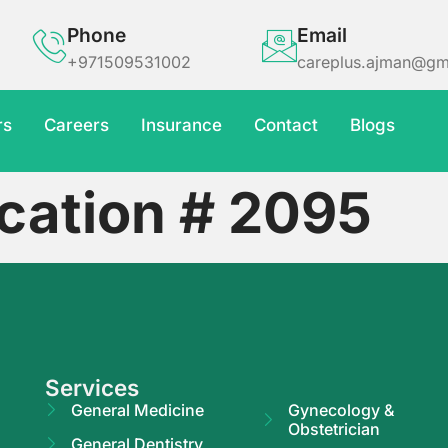
Phone
Email
+971509531002
careplus.ajman@gm
rs
Careers
Insurance
Contact
Blogs
cation # 2095
Services
General Medicine
Gynecology &
Obstetrician
General Dentistry