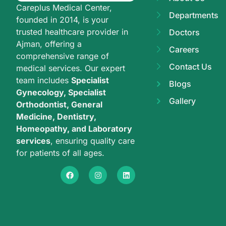
Careplus Medical Center,
Departments
founded in 2014, is your
trusted healthcare provider in
Doctors
Ajman, offering a
Careers
comprehensive range of
Contact Us
medical services. Our expert
team includes
Specialist
Blogs
Gynecology, Specialist
Gallery
Orthodontist, General
Medicine, Dentistry,
Homeopathy, and Laboratory
services
, ensuring quality care
for patients of all ages.