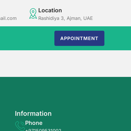
Location
ail.com
Rashidiya 3, Ajman, UAE
APPOINTMENT
Information
Phone
+971509531002