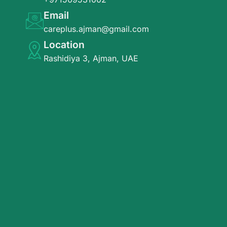
Email
careplus.ajman@gmail.com
Location
Rashidiya 3, Ajman, UAE