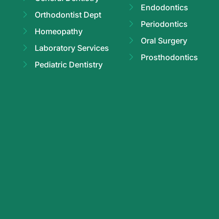
Endodontics
Orthodontist Dept
Periodontics
Homeopathy
Oral Surgery
Laboratory Services
Prosthodontics
Pediatric Dentistry