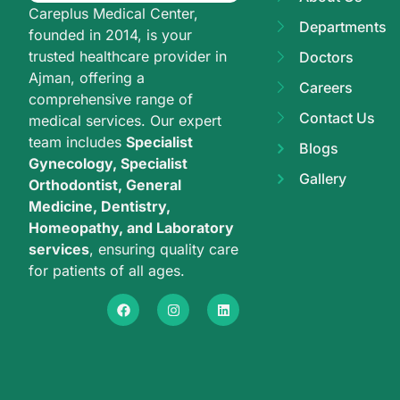
Careplus Medical Center,
Departments
founded in 2014, is your
trusted healthcare provider in
Doctors
Ajman, offering a
Careers
comprehensive range of
Contact Us
medical services. Our expert
team includes
Specialist
Blogs
Gynecology, Specialist
Gallery
Orthodontist, General
Medicine, Dentistry,
Homeopathy, and Laboratory
services
, ensuring quality care
for patients of all ages.