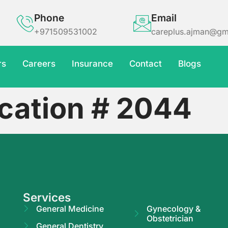
Phone
Email
+971509531002
careplus.ajman@gm
rs
Careers
Insurance
Contact
Blogs
ication # 2044
Services
General Medicine
Gynecology &
Obstetrician
General Dentistry