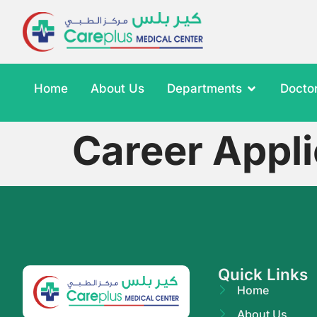
Home
About Us
Departments
Docto
Career Appl
Quick Links
Home
About Us