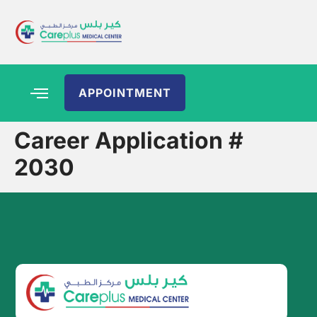
APPOINTMENT
Career Application #
2030