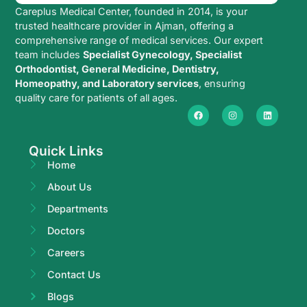
Careplus Medical Center, founded in 2014, is your
trusted healthcare provider in Ajman, offering a
comprehensive range of medical services. Our expert
team includes
Specialist Gynecology, Specialist
Orthodontist, General Medicine, Dentistry,
Homeopathy, and Laboratory services
, ensuring
quality care for patients of all ages.
Quick Links
Home
About Us
Departments
Doctors
Careers
Contact Us
Blogs