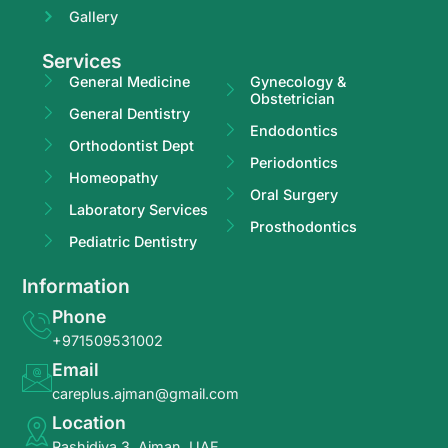
Gallery
Services
General Medicine
Gynecology &
Obstetrician
General Dentistry
Endodontics
Orthodontist Dept
Periodontics
Homeopathy
Oral Surgery
Laboratory Services
Prosthodontics
Pediatric Dentistry
Information
Phone
+971509531002
Email
careplus.ajman@gmail.com
Location
Rashidiya 3, Ajman, UAE