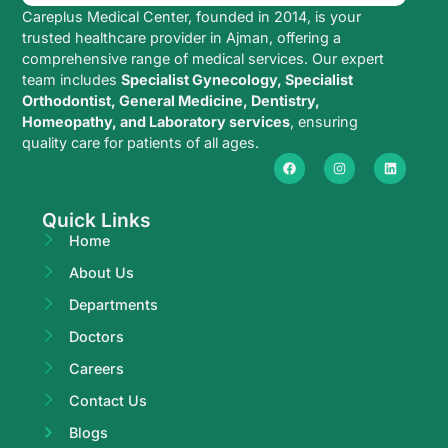
Careplus Medical Center, founded in 2014, is your
trusted healthcare provider in Ajman, offering a
comprehensive range of medical services. Our expert
team includes
Specialist Gynecology, Specialist
Orthodontist, General Medicine, Dentistry,
Homeopathy, and Laboratory services
, ensuring
quality care for patients of all ages.
Quick Links
Home
About Us
Departments
Doctors
Careers
Contact Us
Blogs