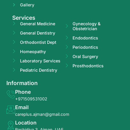
Gallery
Services
General Medicine
Gynecology &
Obstetrician
General Dentistry
Endodontics
Orthodontist Dept
Periodontics
Homeopathy
Oral Surgery
Laboratory Services
Prosthodontics
Pediatric Dentistry
Information
Phone
+971509531002
Email
careplus.ajman@gmail.com
Location
Rashidiya 3, Ajman, UAE