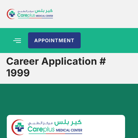
APPOINTMENT
Career Application #
1999