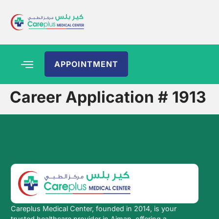
APPOINTMENT
Career Application # 1913
Careplus Medical Center, founded in 2014, is your
trusted healthcare provider in Ajman, offering a