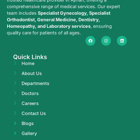
comprehensive range of medical services. Our expert
team includes
Specialist Gynecology, Specialist
Orthodontist, General Medicine, Dentistry,
Homeopathy, and Laboratory services
, ensuring
quality care for patients of all ages.
Quick Links
Home
About Us
Departments
Doctors
Careers
Contact Us
Blogs
Gallery