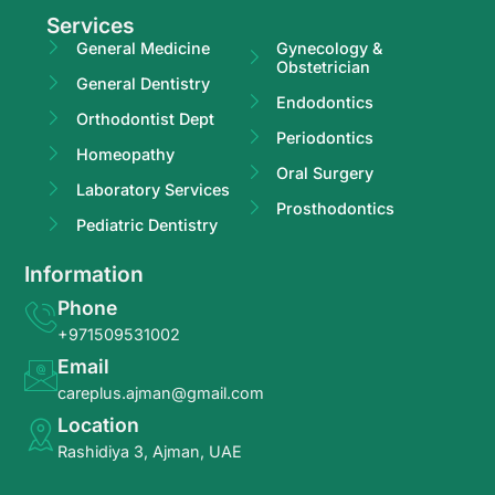
Services
General Medicine
Gynecology &
Obstetrician
General Dentistry
Endodontics
Orthodontist Dept
Periodontics
Homeopathy
Oral Surgery
Laboratory Services
Prosthodontics
Pediatric Dentistry
Information
Phone
+971509531002
Email
careplus.ajman@gmail.com
Location
Rashidiya 3, Ajman, UAE