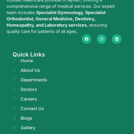
comprehensive range of medical services. Our expert
team includes
Specialist Gynecology, Specialist
Orthodontist, General Medicine, Dentistry,
Homeopathy, and Laboratory services
, ensuring
quality care for patients of all ages.
Quick Links
Home
About Us
Departments
Doctors
Careers
Contact Us
Blogs
Gallery