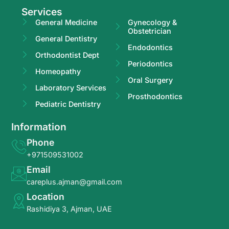
Services
General Medicine
Gynecology &
Obstetrician
General Dentistry
Endodontics
Orthodontist Dept
Periodontics
Homeopathy
Oral Surgery
Laboratory Services
Prosthodontics
Pediatric Dentistry
Information
Phone
+971509531002
Email
careplus.ajman@gmail.com
Location
Rashidiya 3, Ajman, UAE