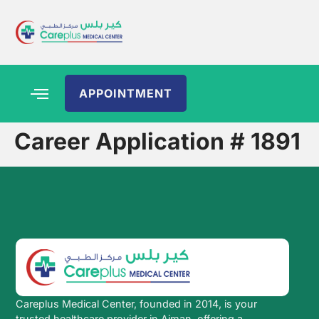
APPOINTMENT
Career Application # 1891
Careplus Medical Center, founded in 2014, is your
trusted healthcare provider in Ajman, offering a