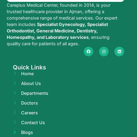
Careplus Medical Center, founded in 2014, is your
trusted healthcare provider in Ajman, offering a
comprehensive range of medical services. Our expert
team includes
Specialist Gynecology, Specialist
Orthodontist, General Medicine, Dentistry,
Homeopathy, and Laboratory services
, ensuring
quality care for patients of all ages.
Quick Links
Home
About Us
Departments
Doctors
Careers
Contact Us
Blogs