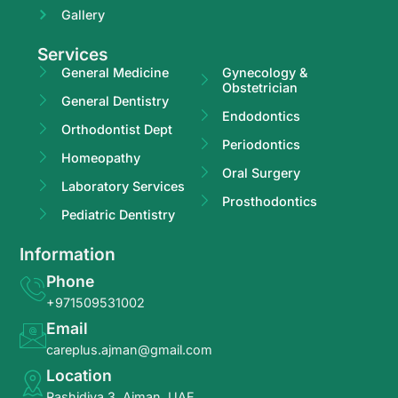
Gallery
Services
General Medicine
Gynecology &
Obstetrician
General Dentistry
Endodontics
Orthodontist Dept
Periodontics
Homeopathy
Oral Surgery
Laboratory Services
Prosthodontics
Pediatric Dentistry
Information
Phone
+971509531002
Email
careplus.ajman@gmail.com
Location
Rashidiya 3, Ajman, UAE