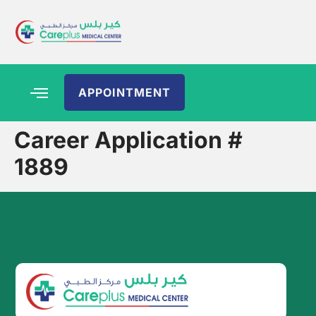
APPOINTMENT
Career Application #
1889