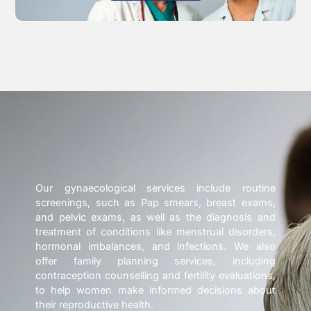
Our gynaecological services include routine
screenings, such as Pap smears, breast exams,
and pelvic exams, as well as the diagnosis and
treatment of conditions like menstrual disorders,
hormonal imbalances, and infections. We also
offer family planning services, including
contraception counselling and fertility evaluations,
to help women make informed decisions about
their reproductive health.