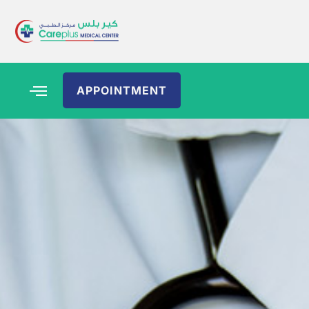
APPOINTMENT