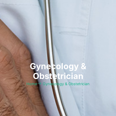
⁠Gynecology &
Obstetrician
Home
⁠Gynecology & Obstetrician