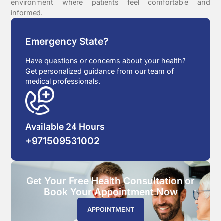
environment where patients feel comfortable and
informed.
Emergency State?
Have questions or concerns about your health?
Get personalized guidance from our team of
medical professionals.
Available 24 Hours
+971509531002
Get Your Free Health Consultation or
Book Your Appointment Now
APPOINTMENT