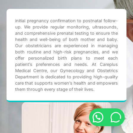
initial pregnancy confirmation to postnatal follow-
up. We provide regular monitoring, ultrasounds,
and comprehensive prenatal testing to ensure the
health and well-being of both mother and baby.
Our obstetricians are experienced in managing
both routine and high-risk pregnancies, and we
offer personalized birth plans to meet each
patient’s preferences and needs. At Careplus
Medical Centre, our Gynecology and Obstetrics
Department is dedicated to providing high-quality
care that supports women’s health and empowers
them through every stage of their lives.