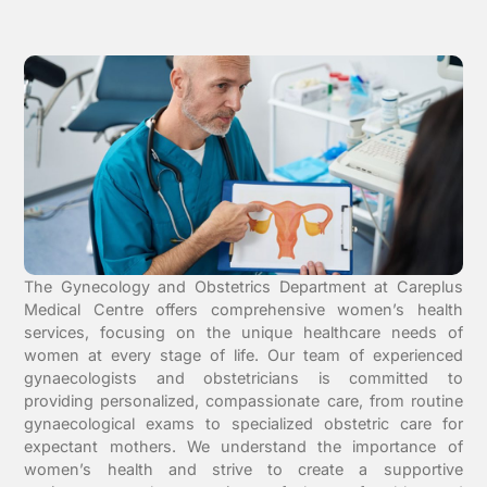
The Gynecology and Obstetrics Department at Careplus
Medical Centre offers comprehensive women’s health
services, focusing on the unique healthcare needs of
women at every stage of life. Our team of experienced
gynaecologists and obstetricians is committed to
providing personalized, compassionate care, from routine
gynaecological exams to specialized obstetric care for
expectant mothers. We understand the importance of
women’s health and strive to create a supportive